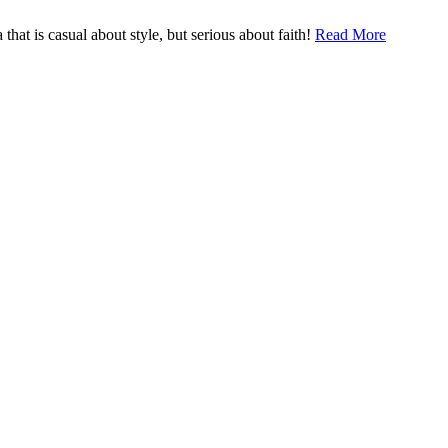
hat is casual about style, but serious about faith!
Read More