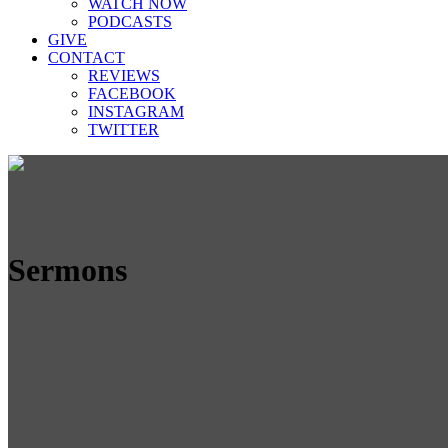
WATCH NOW
PODCASTS
GIVE
CONTACT
REVIEWS
FACEBOOK
INSTAGRAM
TWITTER
Sermons