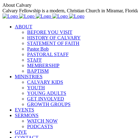
About Calvary
Calvary Fellowship is a modern, Christian Church in Miramar, Florida t
ABOUT
BEFORE YOU VISIT
HISTORY OF CALVARY
STATEMENT OF FAITH
Pastor Bob
PASTORAL STAFF
STAFF
MEMBERSHIP
BAPTISM
MINISTRIES
CALVARY KIDS
YOUTH
YOUNG ADULTS
GET INVOLVED
GROWTH GROUPS
EVENTS
SERMONS
WATCH NOW
PODCASTS
GIVE
CONTACT