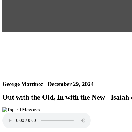
George Martinez - December 29, 2024
Out with the Old, In with the New - Isaiah