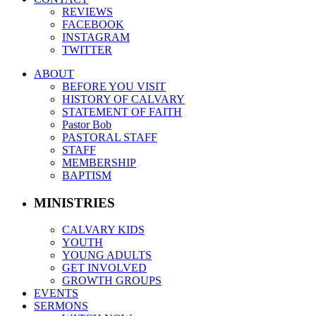
REVIEWS
FACEBOOK
INSTAGRAM
TWITTER
ABOUT
BEFORE YOU VISIT
HISTORY OF CALVARY
STATEMENT OF FAITH
Pastor Bob
PASTORAL STAFF
STAFF
MEMBERSHIP
BAPTISM
MINISTRIES
CALVARY KIDS
YOUTH
YOUNG ADULTS
GET INVOLVED
GROWTH GROUPS
EVENTS
SERMONS