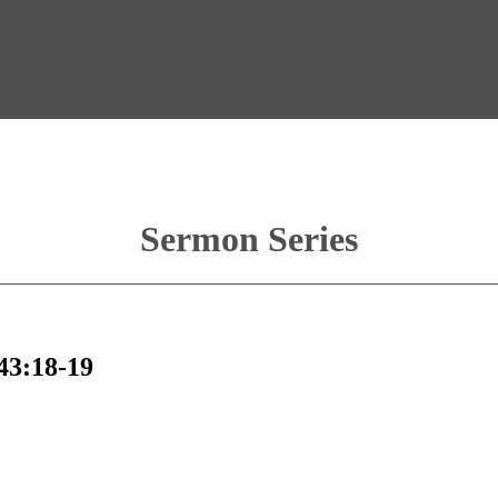
Sermon Series
 43:18-19