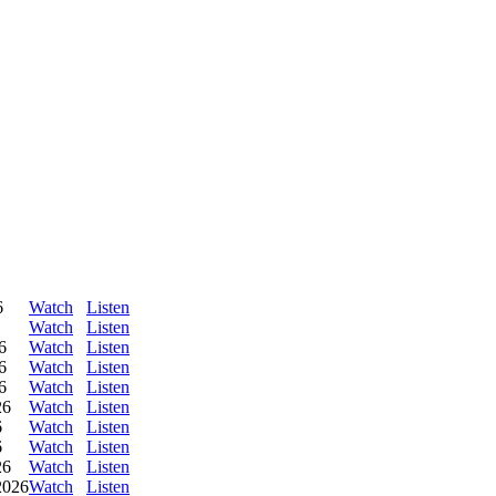
6
Watch
Listen
Watch
Listen
6
Watch
Listen
6
Watch
Listen
6
Watch
Listen
26
Watch
Listen
6
Watch
Listen
6
Watch
Listen
26
Watch
Listen
2026
Watch
Listen