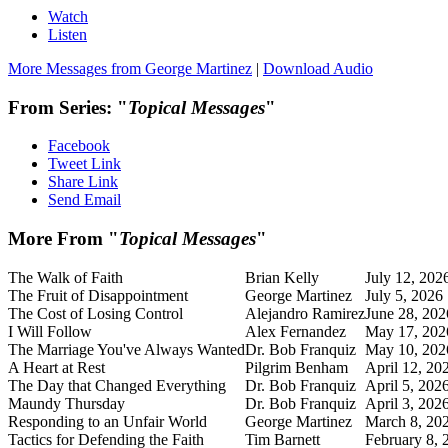
Watch
Listen
More Messages from George Martinez
|
Download Audio
From Series: "
Topical Messages
"
Facebook
Tweet Link
Share Link
Send Email
More From "
Topical Messages
"
The Walk of Faith
Brian Kelly
July 12, 202
The Fruit of Disappointment
George Martinez
July 5, 2026
The Cost of Losing Control
Alejandro Ramirez
June 28, 202
I Will Follow
Alex Fernandez
May 17, 202
The Marriage You've Always Wanted
Dr. Bob Franquiz
May 10, 202
A Heart at Rest
Pilgrim Benham
April 12, 20
The Day that Changed Everything
Dr. Bob Franquiz
April 5, 202
Maundy Thursday
Dr. Bob Franquiz
April 3, 202
Responding to an Unfair World
George Martinez
March 8, 20
Tactics for Defending the Faith
Tim Barnett
February 8, 