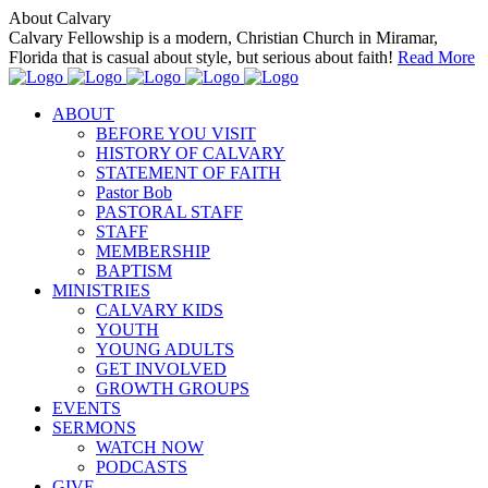
About Calvary
Calvary Fellowship is a modern, Christian Church in Miramar,
Florida that is casual about style, but serious about faith!
Read More
ABOUT
BEFORE YOU VISIT
HISTORY OF CALVARY
STATEMENT OF FAITH
Pastor Bob
PASTORAL STAFF
STAFF
MEMBERSHIP
BAPTISM
MINISTRIES
CALVARY KIDS
YOUTH
YOUNG ADULTS
GET INVOLVED
GROWTH GROUPS
EVENTS
SERMONS
WATCH NOW
PODCASTS
GIVE