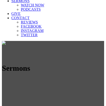
SERMONS
WATCH NOW
PODCASTS
GIVE
CONTACT
REVIEWS
FACEBOOK
INSTAGRAM
TWITTER
Sermons