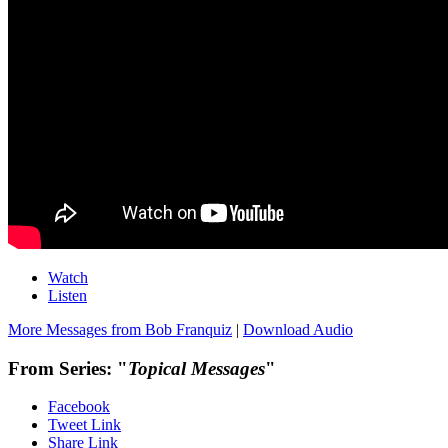
Watch
Listen
More Messages from Bob Franquiz
|
Download Audio
From Series: "
Topical Messages
"
Facebook
Tweet Link
Share Link