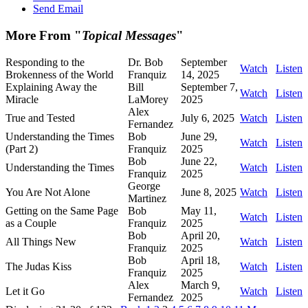
Send Email
More From "
Topical Messages
"
Responding to the
Dr. Bob
September
Watch
Listen
Brokenness of the World
Franquiz
14, 2025
Explaining Away the
Bill
September 7,
Watch
Listen
Miracle
LaMorey
2025
Alex
True and Tested
July 6, 2025
Watch
Listen
Fernandez
Understanding the Times
Bob
June 29,
Watch
Listen
(Part 2)
Franquiz
2025
Bob
June 22,
Understanding the Times
Watch
Listen
Franquiz
2025
George
You Are Not Alone
June 8, 2025
Watch
Listen
Martinez
Getting on the Same Page
Bob
May 11,
Watch
Listen
as a Couple
Franquiz
2025
Bob
April 20,
All Things New
Watch
Listen
Franquiz
2025
Bob
April 18,
The Judas Kiss
Watch
Listen
Franquiz
2025
Alex
March 9,
Let it Go
Watch
Listen
Fernandez
2025